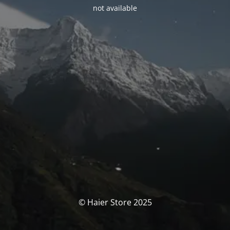
not available
© Haier Store 2025