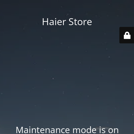
Haier Store
Maintenance mode is on