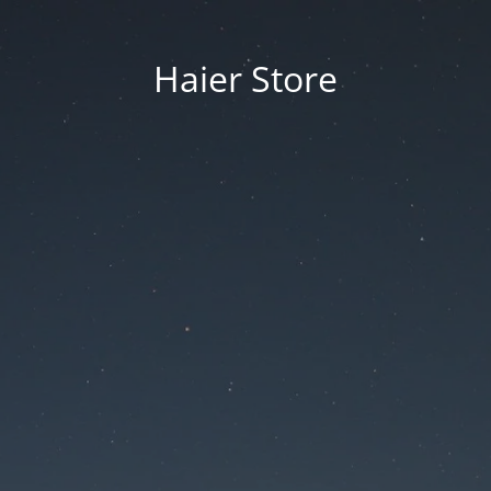
Haier Store