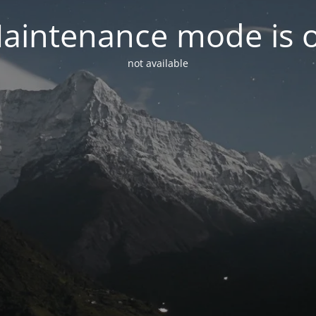
aintenance mode is 
not available