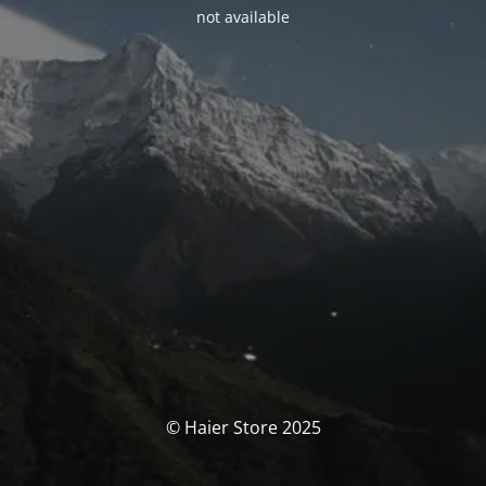
not available
© Haier Store 2025