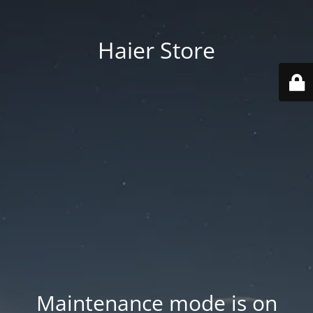
Haier Store
Maintenance mode is on