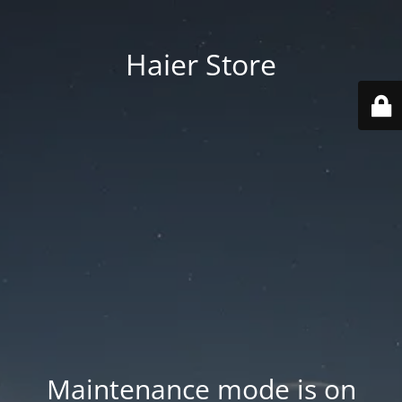
Haier Store
Maintenance mode is on