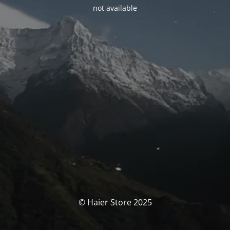
not available
© Haier Store 2025