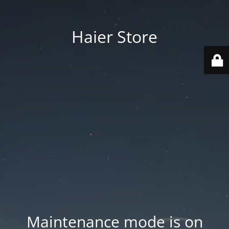
Haier Store
Maintenance mode is on