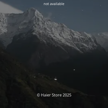
not available
© Haier Store 2025