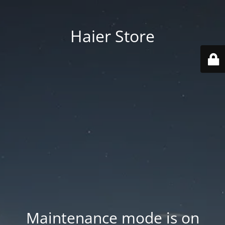
Haier Store
Maintenance mode is on