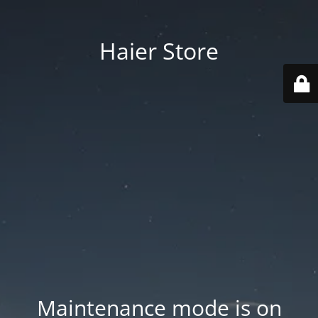
Haier Store
Maintenance mode is on