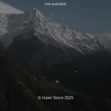
not available
© Haier Store 2025