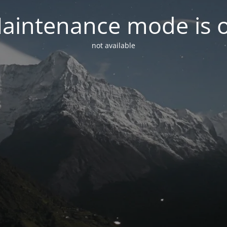
aintenance mode is 
not available