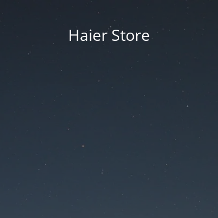
Haier Store