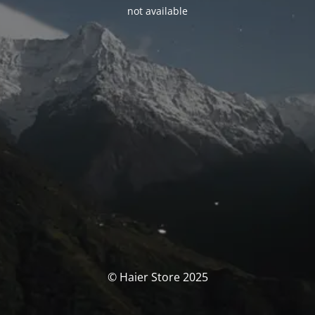
not available
© Haier Store 2025