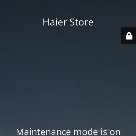
Haier Store
Maintenance mode is on