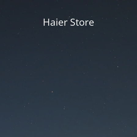
Haier Store