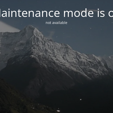
aintenance mode is 
not available