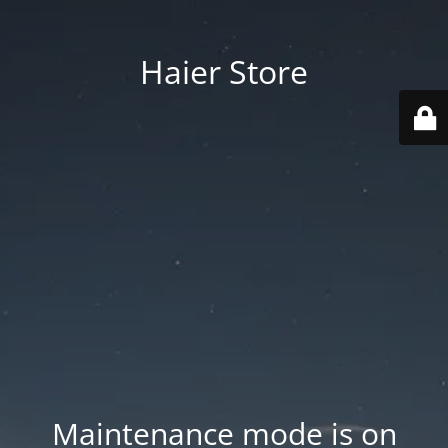
Haier Store
Maintenance mode is on