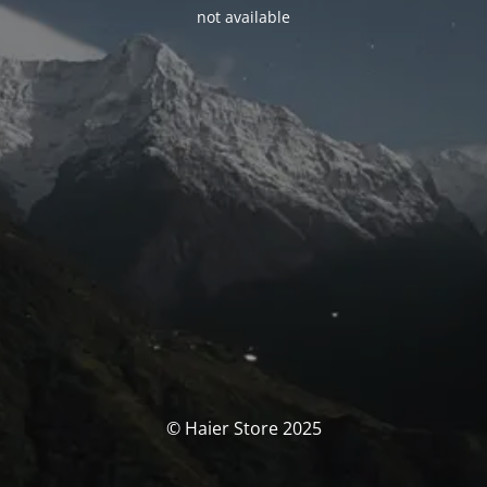
not available
© Haier Store 2025