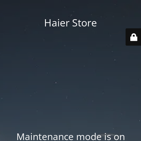
Haier Store
Maintenance mode is on