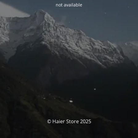
not available
© Haier Store 2025