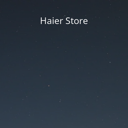
Haier Store