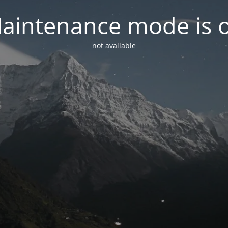
aintenance mode is 
not available